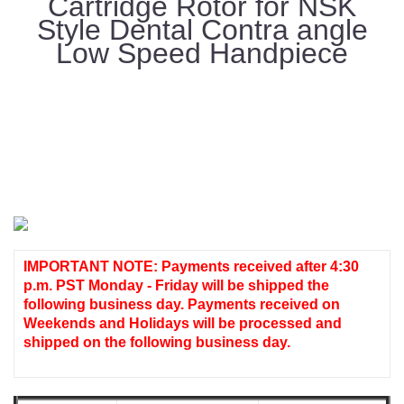
Cartridge Rotor for NSK
Style Dental Contra angle
Low Speed Handpiece
IMPORTANT NOTE: Payments received after 4:30
p.m. PST Monday - Friday will be shipped the
following business day. Payments received on
Weekends and Holidays will be processed and
shipped on the following business day.