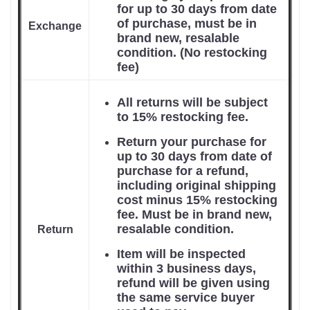
for up to 30 days from date
of purchase, must be in
Exchange
brand new, resalable
condition. (No restocking
fee)
All returns will be subject
to 15% restocking fee.
Return your purchase for
up to 30 days from date of
purchase for a refund,
including original shipping
cost minus 15% restocking
fee. Must be in brand new,
resalable condition.
Return
Item will be inspected
within 3 business days,
refund will be given using
the same service buyer