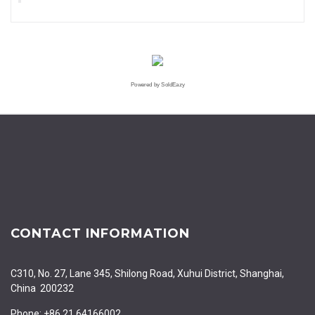
Powered by SoldEazy
CONTACT INFORMATION
C310, No. 27, Lane 345, Shilong Road, Xuhui District, Shanghai,
China 200232
Phone: +86 21 64166002