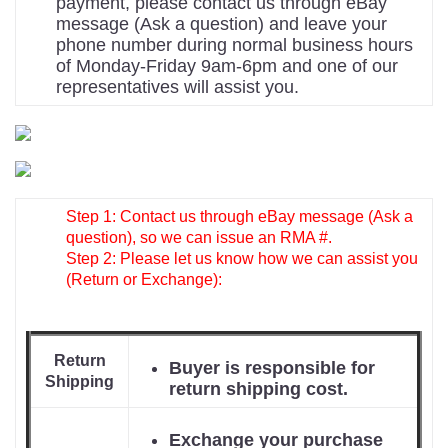
payment, please contact us through eBay
message (Ask a question) and leave your
phone number during normal business hours
of Monday-Friday 9am-6pm and one of our
representatives will assist you.
Step 1: Contact us through eBay message (Ask a
question), so we can issue an RMA #.
Step 2: Please let us know how we can assist you
(Return or Exchange):
Return
Buyer is responsible for
Shipping
return shipping cost.
Exchange your purchase