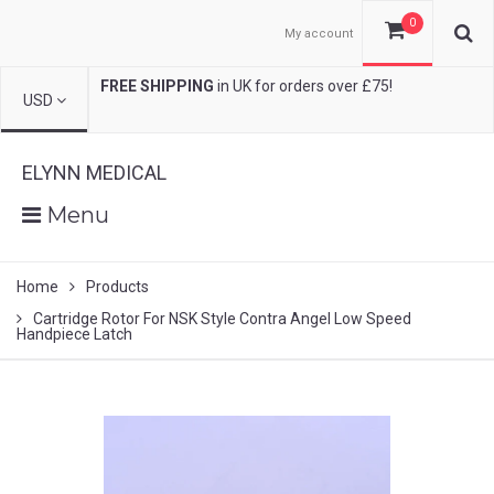
0
My account
FREE SHIPPING
in UK for orders over £75!
USD
ELYNN MEDICAL
Menu
Home
Products
Cartridge Rotor For NSK Style Contra Angel Low Speed
Handpiece Latch