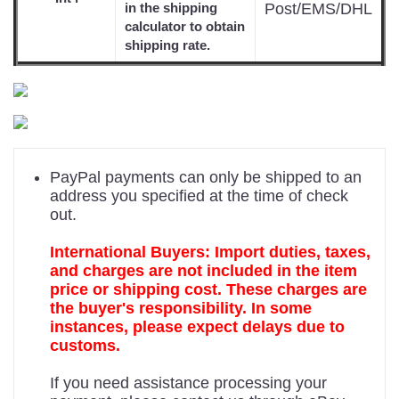
Post/EMS/DHL
in the shipping
calculator to obtain
shipping rate.
PayPal payments can only be shipped to an
address you specified at the time of check
out.
International Buyers: Import duties, taxes,
and charges are not included in the item
price or shipping cost. These charges are
the buyer's responsibility. In some
instances, please expect delays due to
customs.
If you need assistance processing your