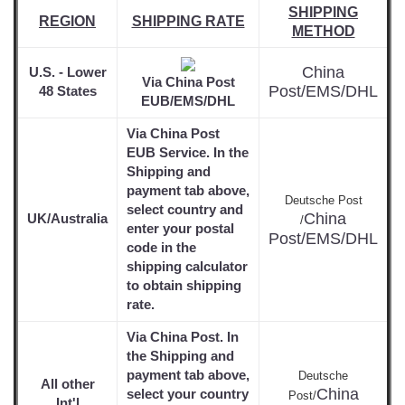
SHIPPING
REGION
SHIPPING RATE
METHOD
China
U.S. - Lower
Via China Post
Post/EMS/DHL
48 States
EUB/EMS/DHL
Via China Post
EUB Service. In the
Shipping and
payment tab above,
Deutsche Post
select country and
China
UK/Australia
/
enter your postal
Post/EMS/DHL
code in the
shipping calculator
to obtain shipping
rate.
Via China Post. In
the Shipping and
payment tab above,
Deutsche
All other
China
select your country
Post/
Int'l