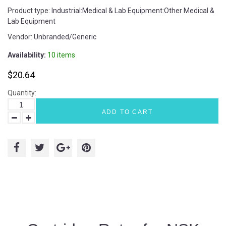
Product type:
Industrial:Medical & Lab Equipment:Other Medical &
Lab Equipment
Vendor:
Unbranded/Generic
Availability:
10 items
$20.64
Quantity:
ADD TO CART