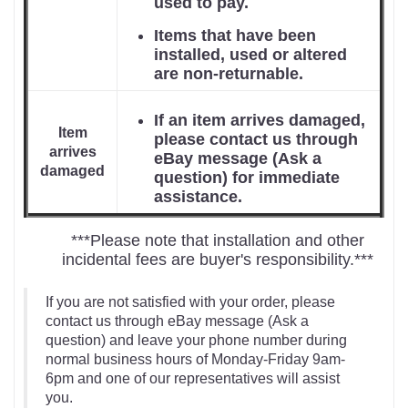
used to pay.
Items that have been
installed, used or altered
are non-returnable.
If an item arrives damaged,
Item
please contact us through
arrives
eBay message (Ask a
damaged
question) for immediate
assistance.
***Please note that installation and other
incidental fees are buyer's responsibility.***
If you are not satisfied with your order, please
contact us through eBay message (Ask a
question) and leave your phone number during
normal business hours of Monday-Friday 9am-
6pm and one of our representatives will assist
you.