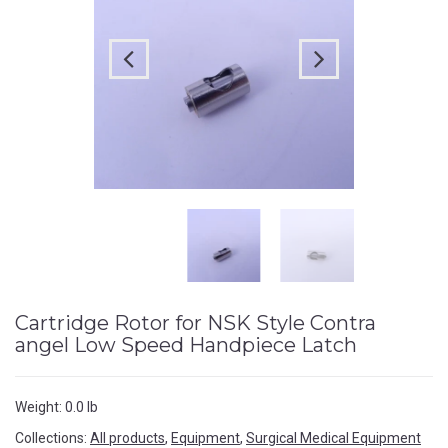
Cartridge Rotor for NSK Style Contra
angel Low Speed Handpiece Latch
Weight:
0.0 lb
Collections:
All products
,
Equipment
,
Surgical Medical Equipment