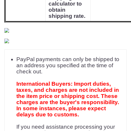
calculator to
obtain
shipping rate.
PayPal payments can only be shipped to
an address you specified at the time of
check out.
International Buyers: Import duties,
taxes, and charges are not included in
the item price or shipping cost. These
charges are the buyer's responsibility.
In some instances, please expect
delays due to customs.
If you need assistance processing your