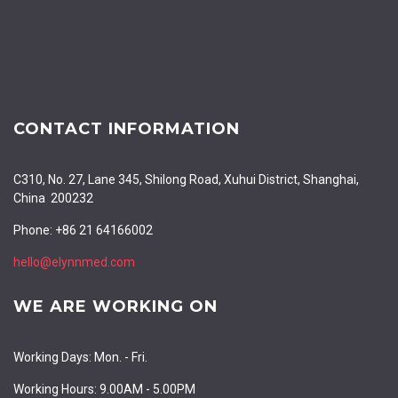
CONTACT INFORMATION
C310, No. 27, Lane 345, Shilong Road, Xuhui District, Shanghai,
China 200232
Phone: +86 21 64166002
hello@elynnmed.com
WE ARE WORKING ON
Working Days: Mon. - Fri.
Working Hours: 9.00AM - 5.00PM