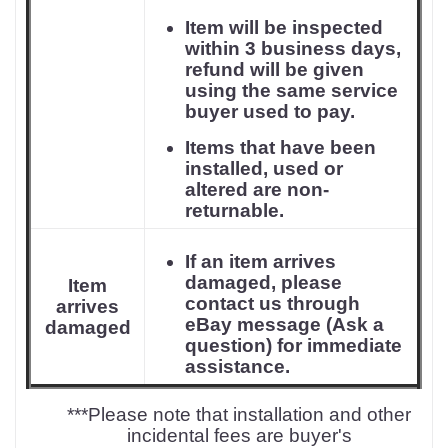
Item will be inspected
within 3 business days,
refund will be given
using the same service
buyer used to pay.
Items that have been
installed, used or
altered are non-
returnable.
If an item arrives
damaged, please
Item
contact us through
arrives
eBay message (Ask a
damaged
question) for immediate
assistance.
***Please note that installation and other
incidental fees are buyer's