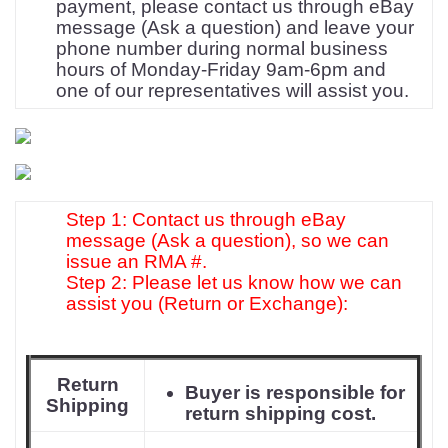
payment, please contact us through eBay
message (Ask a question) and leave your
phone number during normal business
hours of Monday-Friday 9am-6pm and
one of our representatives will assist you.
Step 1: Contact us through eBay
message (Ask a question), so we can
issue an RMA #.
Step 2: Please let us know how we can
assist you (Return or Exchange):
Return
Buyer is responsible for
Shipping
return shipping cost.