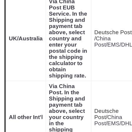
Via China
Post EUB
Service. In the
Shipping and
payment tab
above, select
Deutsche Post
UK/Australia
country and
/
China
enter your
Post/EMS/DH
postal code in
the shipping
calculator to
obtain
shipping rate.
Via China
Post. In the
Shipping and
payment tab
above, select
Deutsche
All other Int'l
your country
Post/
China
in the
Post/EMS/DH
shipping