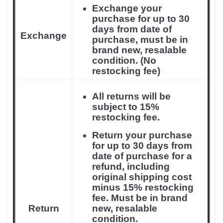
Exchange your
purchase for up to 30
days from date of
Exchange
purchase, must be in
brand new, resalable
condition. (No
restocking fee)
All returns will be
subject to 15%
restocking fee.
Return your purchase
for up to 30 days from
date of purchase for a
refund, including
original shipping cost
minus 15% restocking
fee. Must be in brand
Return
new, resalable
condition.