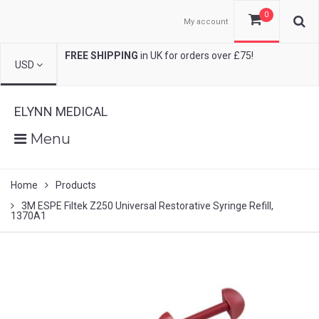
0
My account
FREE SHIPPING
in UK for orders over £75!
USD
ELYNN MEDICAL
Menu
Home
Products
3M ESPE Filtek Z250 Universal Restorative Syringe Refill,
1370A1