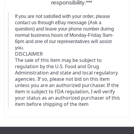
responsibility.***
If you are not satisfied with your order, please
contact us through eBay message (Ask a
question) and leave your phone number during
normal business hours of Monday-Friday 9am-
6pm and one of our representatives will assist
you.
DISCLAIMER
The sale of this item may be subject to 
regulation by the U.S. Food and Drug 
Administration and state and local regulatory 
agencies. If so, please not bid on this item 
unless you are an authorized purchaser. If the 
item is subject to FDA regulation, I will verify 
your status as an authorized purchaser of this 
item before shipping of the item