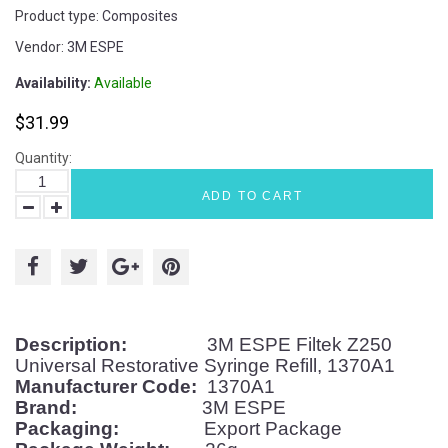
Product type:
Composites
Vendor:
3M ESPE
Availability:
Available
$31.99
Quantity:
ADD TO CART
Description:
3M ESPE Filtek Z250
Universal Restorative Syringe Refill, 1370A1
Manufacturer Code:
1370A1
Brand:
3M ESPE
Packaging:
Export Package