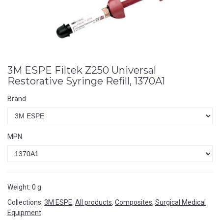
3M ESPE Filtek Z250 Universal
Restorative Syringe Refill, 1370A1
Brand
MPN
Weight:
0 g
Collections:
3M ESPE
,
All products
,
Composites
,
Surgical Medical
Equipment