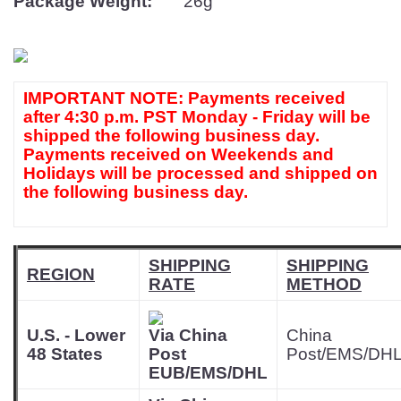
Package Weight:
26g
IMPORTANT NOTE: Payments received
after 4:30 p.m. PST Monday - Friday will be
shipped the following business day.
Payments received on Weekends and
Holidays will be processed and shipped on
the following business day.
SHIPPING
SHIPPING
REGION
RATE
METHOD
U.S. - Lower
Via China
China
48 States
Post
Post/EMS/DH
EUB/EMS/DHL